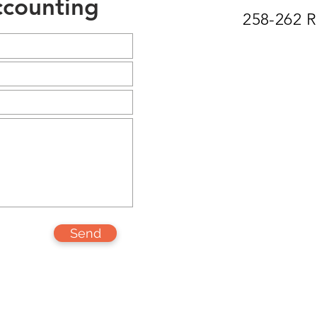
counting
258-262 
Send