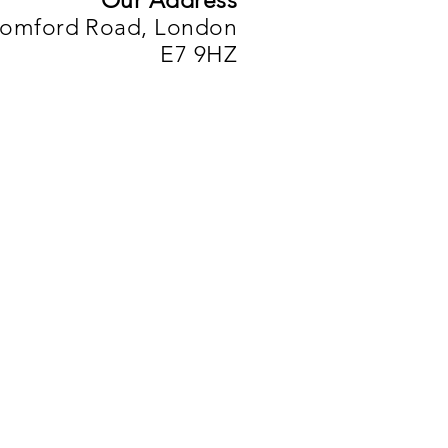
Our Address
Romford Road, London
E7 9HZ