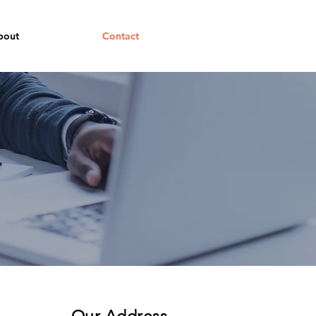
bout
Contact