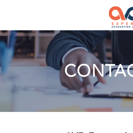
CONTA