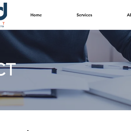
Home
Services
A
CT