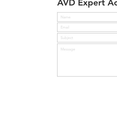
AVD Expert Ac