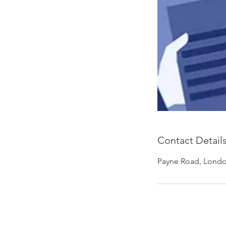
Contact Detail
Payne Road, Londo