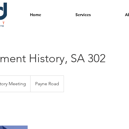
Home
Services
A
ent History, SA 302
tory Meeting
Payne Road