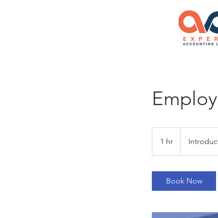
Employm
Introductory
Meeting
1 hr
1
Introduc
h
Book Now