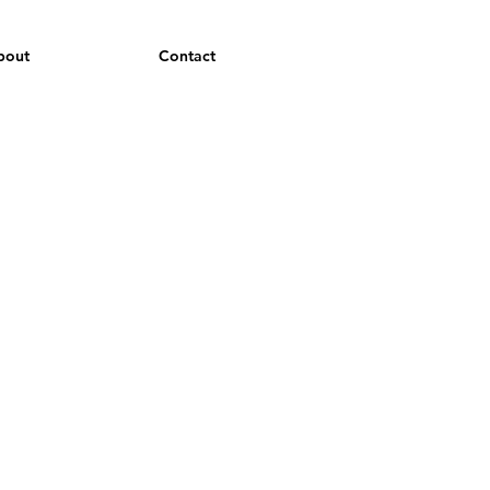
bout
Contact