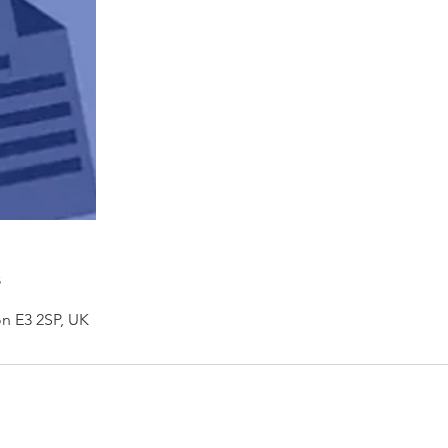
s
n E3 2SP, UK