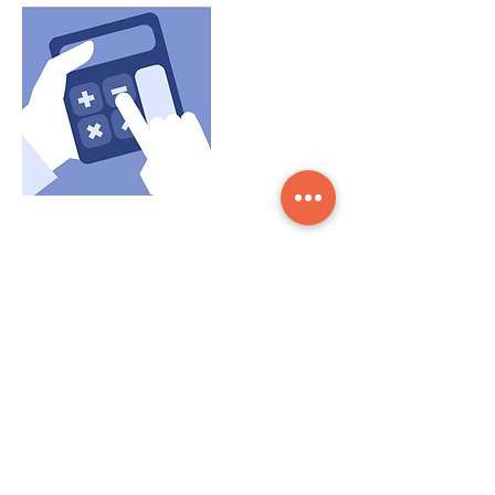
Contact Details
Payne Road, London E3 2SP, UK