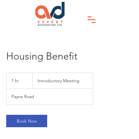
Housing Benefit
Introductory
Meeting
1 hr
1
Introductory Meeting
h
Payne Road
Book Now